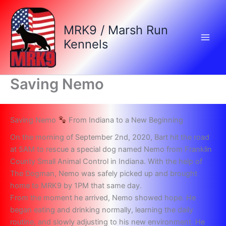
Skip
to
MRK9 / Marsh Run
content
Kennels
Saving Nemo
Saving Nemo
From Indiana to a New Beginning
On the morning of September 2nd, 2020, Bart hit the road
at 5AM to rescue a special dog named Nemo from Franklin
County Small Animal Control in Indiana. With the help of
The Dogman, Nemo was safely picked up and brought
home to MRK9 by 1PM that same day.
From the moment he arrived, Nemo showed hope. He
began eating and drinking normally, learning the daily
routine, and slowly adjusting to his new environment. He