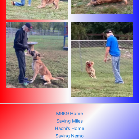
No Caption
No Caption
MRK9 Home
Saving Miles
Hachi’s Home
Saving Nemo