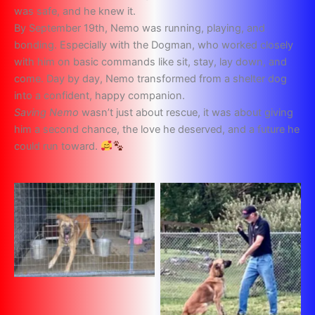
was safe, and he knew it.
By September 19th, Nemo was running, playing, and
bonding. Especially with the Dogman, who worked closely
with him on basic commands like sit, stay, lay down, and
come. Day by day, Nemo transformed from a shelter dog
into a confident, happy companion.
Saving Nemo
wasn’t just about rescue, it was about giving
him a second chance, the love he deserved, and a future he
could run toward.
No Caption
No Caption