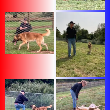
No Caption
No Caption
No Caption
No Caption