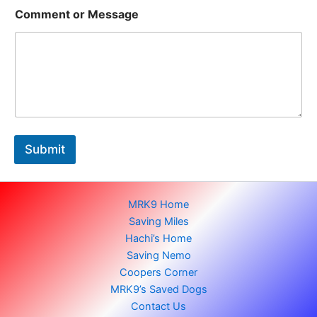
M
Comment or Message
e
s
s
a
g
e
N
a
m
e
Submit
N
a
m
e
MRK9 Home
Saving Miles
Hachi’s Home
Saving Nemo
Coopers Corner
MRK9’s Saved Dogs
Contact Us