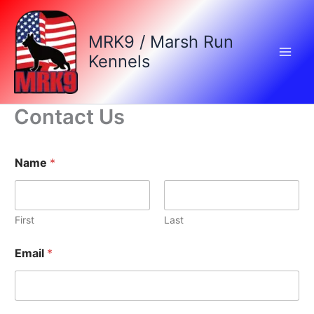
Skip
to
MRK9 / Marsh Run
content
Kennels
Contact Us
Name
*
First
Last
Email
*